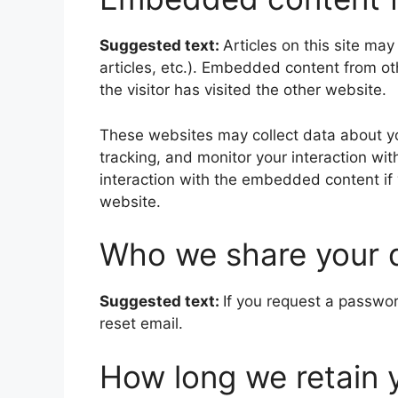
Suggested text:
Articles on this site ma
articles, etc.). Embedded content from o
the visitor has visited the other website.
These websites may collect data about yo
tracking, and monitor your interaction wi
interaction with the embedded content if
website.
Who we share your 
Suggested text:
If you request a passwor
reset email.
How long we retain 