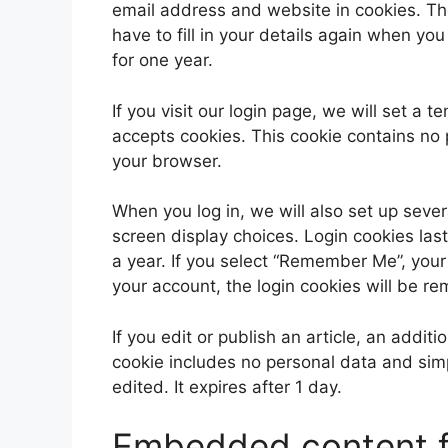
email address and website in cookies. Th
have to fill in your details again when yo
for one year.
If you visit our login page, we will set a
accepts cookies. This cookie contains no
your browser.
When you log in, we will also set up sever
screen display choices. Login cookies last
a year. If you select “Remember Me”, your l
your account, the login cookies will be r
If you edit or publish an article, an addit
cookie includes no personal data and simpl
edited. It expires after 1 day.
Embedded content f