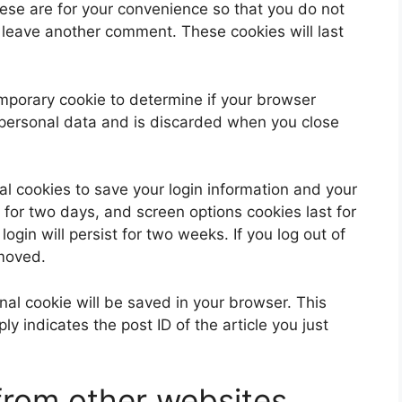
ese are for your convenience so that you do not
u leave another comment. These cookies will last
 temporary cookie to determine if your browser
 personal data and is discarded when you close
al cookies to save your login information and your
 for two days, and screen options cookies last for
ogin will persist for two weeks. If you log out of
emoved.
ional cookie will be saved in your browser. This
y indicates the post ID of the article you just
rom other websites