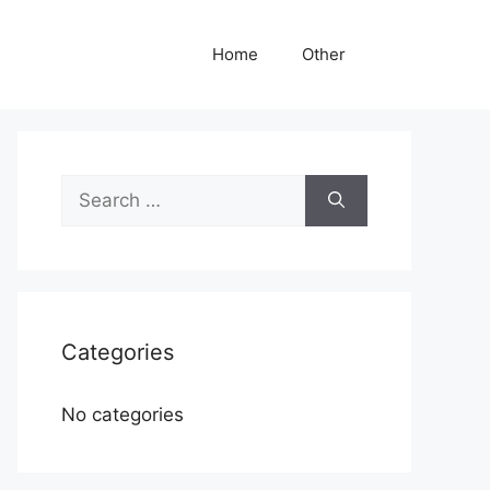
Home
Other
Search
for:
Categories
No categories