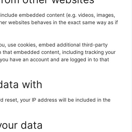
y include embedded content (e.g. videos, images,
ther websites behaves in the exact same way as if
u, use cookies, embed additional third-party
th that embedded content, including tracking your
 you have an account and are logged in to that
data with
d reset, your IP address will be included in the
your data