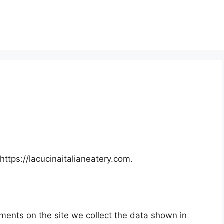
https://lacucinaitalianeatery.com.
ments on the site we collect the data shown in