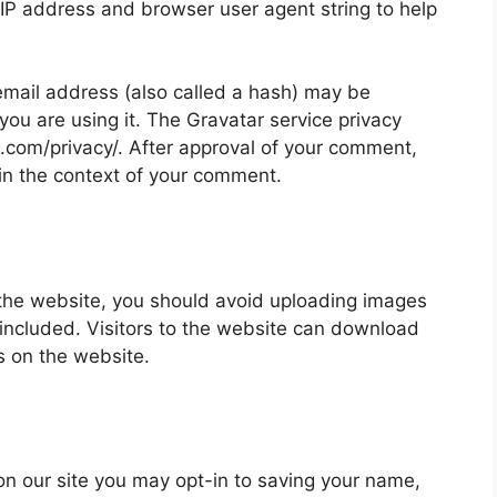
 IP address and browser user agent string to help
mail address (also called a hash) may be
 you are using it. The Gravatar service privacy
ic.com/privacy/. After approval of your comment,
ic in the context of your comment.
 the website, you should avoid uploading images
ncluded. Visitors to the website can download
s on the website.
on our site you may opt-in to saving your name,