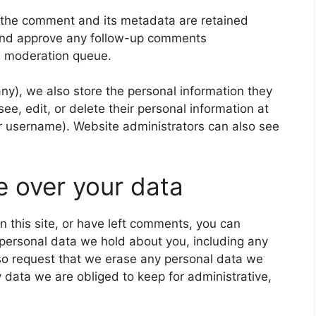
 the comment and its metadata are retained
e and approve any follow-up comments
 a moderation queue.
 any), we also store the personal information they
 see, edit, or delete their personal information at
r username). Website administrators can also see
e over your data
n this site, or have left comments, you can
e personal data we hold about you, including any
so request that we erase any personal data we
 data we are obliged to keep for administrative,