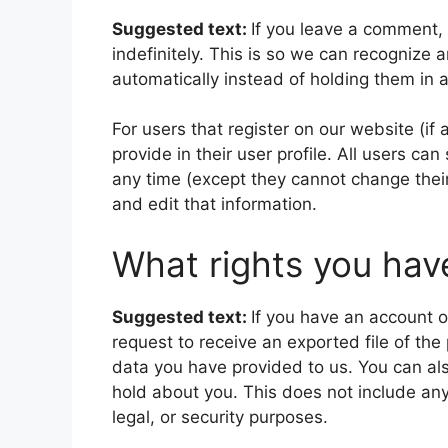
Suggested text:
If you leave a comment,
indefinitely. This is so we can recogniz
automatically instead of holding them in
For users that register on our website (if
provide in their user profile. All users can
any time (except they cannot change thei
and edit that information.
What rights you hav
Suggested text:
If you have an account o
request to receive an exported file of th
data you have provided to us. You can al
hold about you. This does not include any
legal, or security purposes.