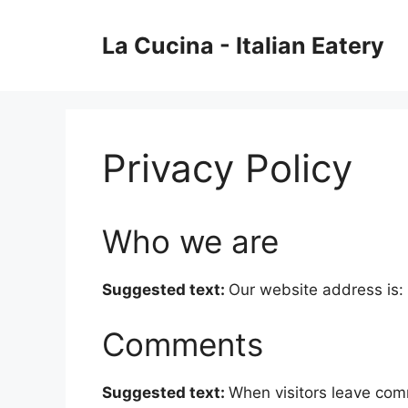
Skip
to
La Cucina - Italian Eatery
content
Privacy Policy
Who we are
Suggested text:
Our website address is: 
Comments
Suggested text:
When visitors leave com