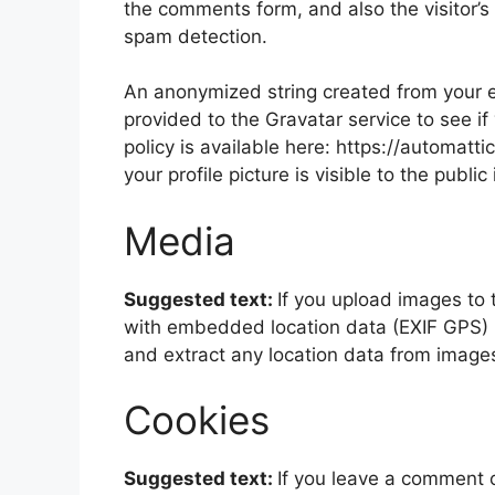
the comments form, and also the visitor’s
spam detection.
An anonymized string created from your e
provided to the Gravatar service to see if
policy is available here: https://automatt
your profile picture is visible to the publ
Media
Suggested text:
If you upload images to
with embedded location data (EXIF GPS) i
and extract any location data from image
Cookies
Suggested text:
If you leave a comment 